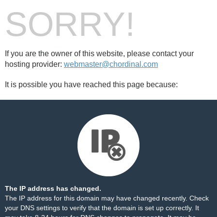
SORRY!
If you are the owner of this website, please contact your
hosting provider:
webmaster@chordinal.com
It is possible you have reached this page because:
The IP address has changed.
The IP address for this domain may have changed recently. Check
your DNS settings to verify that the domain is set up correctly. It