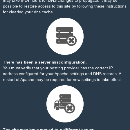
may take 8-24 hours for DNS changes to propagate. It may be
possible to restore access to this site by
following these instructions
for clearing your dns cache.
There has been a server misconfiguration.
You must verify that your hosting provider has the correct IP
address configured for your Apache settings and DNS records. A
restart of Apache may be required for new settings to take effect.
The site may have moved to a different server.